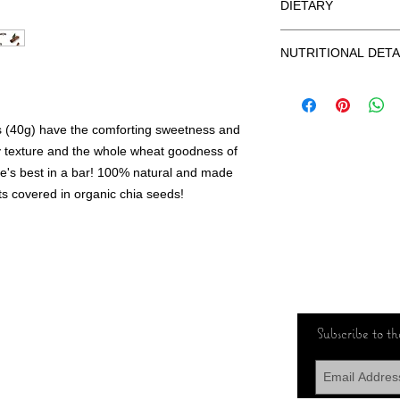
DIETARY
GLUTEN FREE
NUTRITIONAL DETA
VEGAN
100% NATURAL
Nutrition (40g Serving):
NO ADDED SUGAR
Protein (g) 3, Carbohyd
ORGANIC CHIA SEE
0, Potassium (mg) 230
(40g) have the comforting sweetness and
y texture and the whole wheat goodness of
ture's best in a bar! 100% natural and made
ats covered in organic chia seeds!
Subscribe to the