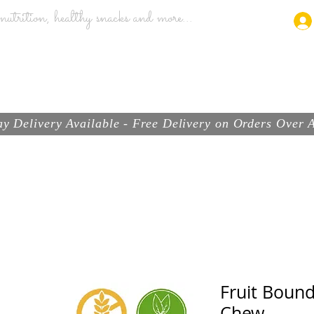
utrition, healthy snacks and more...
ABOUT
BRANDS
PRODUCTS
SHOP
y Delivery Available - Free Delivery on Orders Over
Fruit Boun
Chew