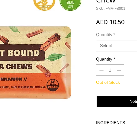
SKU: FMA-FB001
Pric
AED 10.50
Quantity
*
Select
Quantity
*
Out of Stock
Not
INGREDIENTS
Dates, Oats, Raisins,