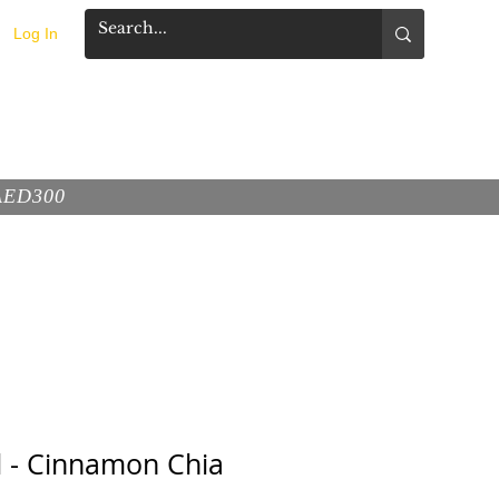
Log In
FAQ
CONTACT
 AED300
d - Cinnamon Chia