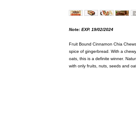
Note: EXP. 19/02/2024
Fruit Bound Cinnamon Chia Chews 
spice of gingerbread. With a chew
oats, this is a definite winner. Na
with only fruits, nuts, seeds and o