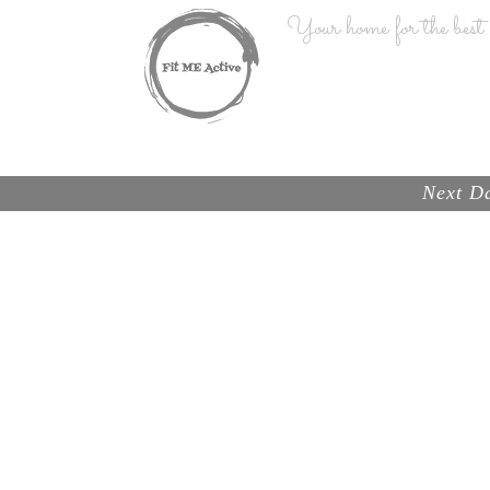
Your home for the best n
HOME
Next Da