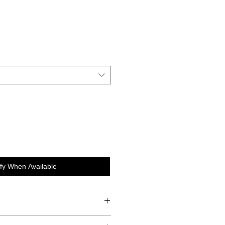
e
ify When Available
 Chia Seeds, Cinnamon