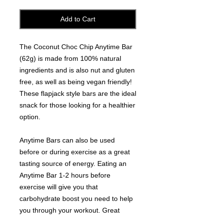
Add to Cart
The Coconut Choc Chip Anytime Bar
(62g) is made from 100% natural
ingredients and is also nut and gluten
free, as well as being vegan friendly!
These flapjack style bars are the ideal
snack for those looking for a healthier
option.
Anytime Bars can also be used
before or during exercise as a great
tasting source of energy. Eating an
Anytime Bar 1-2 hours before
exercise will give you that
carbohydrate boost you need to help
you through your workout. Great