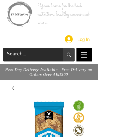
Your home for the best
nutrition, healthy snacks and
more...
Log In
Next Day Delivery Available - Free Delivery on
Orders Over AED300