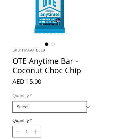
SKU: FMA-OTE019
OTE Anytime Bar -
Coconut Choc Chip
Price
AED 15.00
Quantity
*
Quantity
*