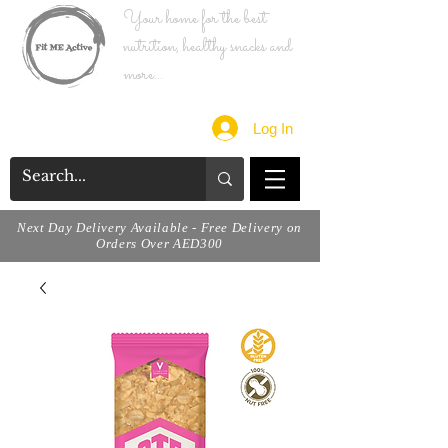
Your home for the best
nutrition, healthy snacks and
more...
Log In
Next Day Delivery Available - Free Delivery on
Orders Over AED300