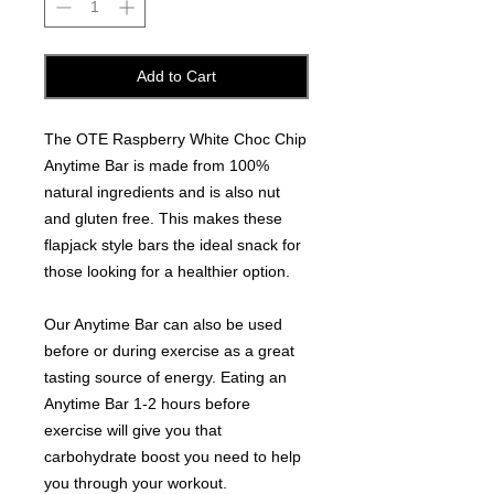
Add to Cart
The OTE Raspberry White Choc Chip
Anytime Bar is made from 100%
natural ingredients and is also nut
and gluten free. This makes these
flapjack style bars the ideal snack for
those looking for a healthier option.
Our Anytime Bar can also be used
before or during exercise as a great
tasting source of energy. Eating an
Anytime Bar 1-2 hours before
exercise will give you that
carbohydrate boost you need to help
you through your workout.