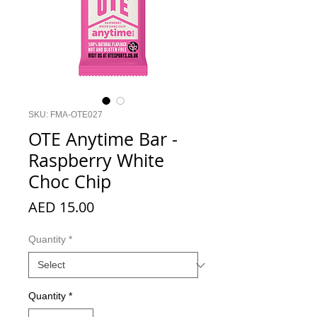
SKU: FMA-OTE027
OTE Anytime Bar -
Raspberry White
Choc Chip
Price
AED 15.00
Quantity
*
Quantity
*