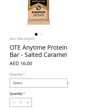
SKU: FMA-OTE007
OTE Anytime Protein
Bar - Salted Caramel
Price
AED 16.00
Quantity
*
Quantity
*