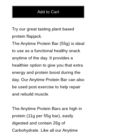
Add to Cart
Try our great tasting plant based
protein flapjack.
The Anytime Protein Bar (55g) is ideal
to use as a functional healthy snack
anytime of the day. It provides a
healthier option to give you that extra
energy and protein boost during the
day. Our Anytime Protein Bar can also
be used post exercise to help repair
and rebuild muscle.
The Anytime Protein Bars are high in
protein (11g per 55g bar), easily
digested and contain 26g of
Carbohydrate. Like all our Anytime