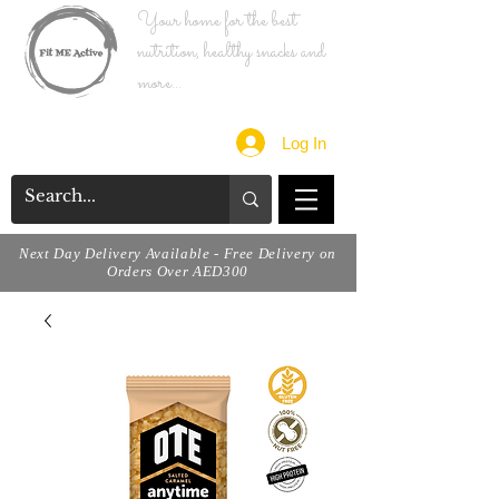
Your home for the best
nutrition, healthy snacks and
more...
Log In
Next Day Delivery Available - Free Delivery on
Orders Over AED300