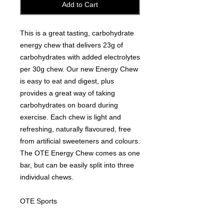
Add to Cart
This is a great tasting, carbohydrate
energy chew that delivers 23g of
carbohydrates with added electrolytes
per 30g chew. Our new Energy Chew
is easy to eat and digest, plus
provides a great way of taking
carbohydrates on board during
exercise. Each chew is light and
refreshing, naturally flavoured, free
from artificial sweeteners and colours.
The OTE Energy Chew comes as one
bar, but can be easily split into three
individual chews.
OTE Sports