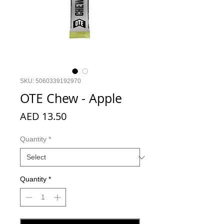
SKU: 5060339192970
OTE Chew - Apple
Price
AED 13.50
Quantity
*
Quantity
*