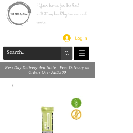
Your home for the best
nutrition, healthy snacks and
more...
Log In
Next Day Delivery Available - Free Delivery on
Orders Over AED300