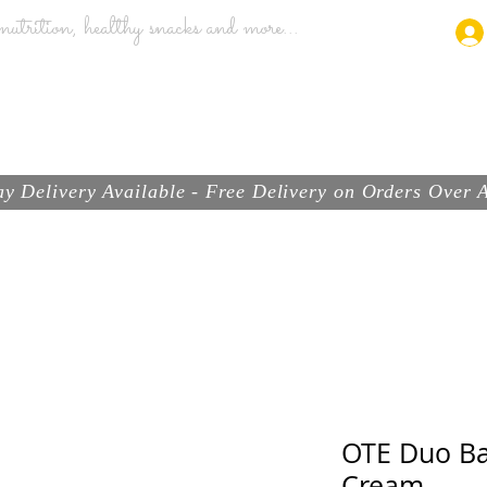
utrition, healthy snacks and more...
ABOUT
BRANDS
PRODUCTS
SHOP
y Delivery Available - Free Delivery on Orders Over
OTE Duo Ba
Cream