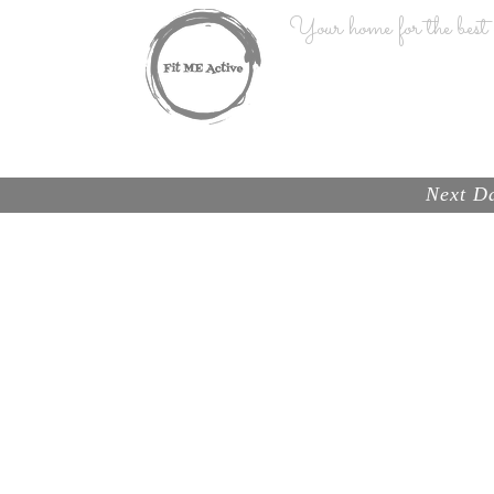
Your home for the best n
HOME
Next Da