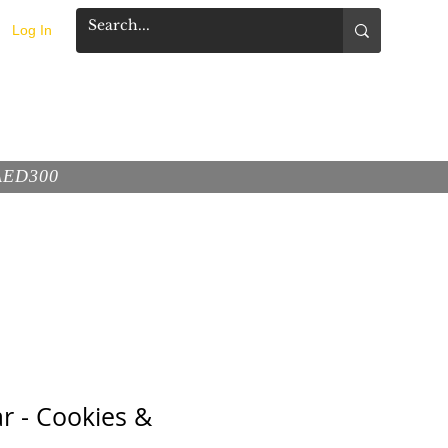
Log In
FAQ
CONTACT
 AED300
r - Cookies &