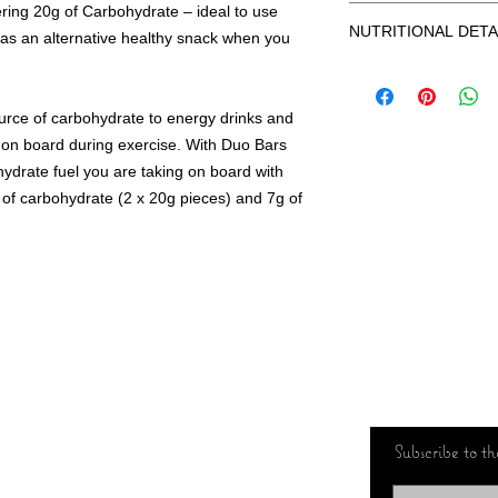
ering 20g of Carbohydrate – ideal to use
GLUTEN FREE
(Sugar, Cocoa Butter, 
NUTRITIONAL DETA
VEGETARIAN
r as an alternative healthy snack when you
Lecithin), Flavours), 
HIGH IN CARBOHYD
Mass, Low Fat Cocoa, F
RACE FOOD
Salt.
TYPICAL
NO ARTIFICIAL SWE
VALUES PER
urce of carbohydrate to energy drinks and
NO ARTIFICIAL COL
NO ARTIFICIAL FLA
od on board during exercise. With Duo Bars
Energy (kJ)
drate fuel you are taking on board with
Energy (kcal)
of carbohydrate (2 x 20g pieces) and 7g of
Fat (g)
of which
saturates
Carbohydrate (g)
of which sugars
(g)
Subscribe to the
Fibre (g)