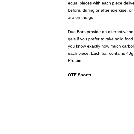
equal pieces with each piece deliv
before, during or after exercise, o
are on the go.
Duo Bars provide an alternative so
gels if you prefer to take solid fo
you know exactly how much carbohy
each piece. Each bar contains 40g 
Protein.
OTE Sports