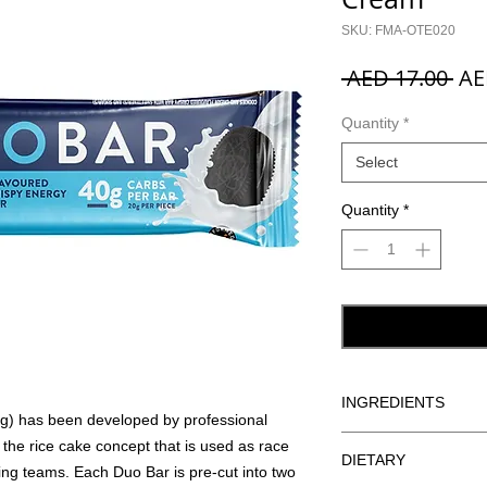
SKU: FMA-OTE020
Reg
 AED 17.00 
AE
Pri
Quantity
*
Select
Quantity
*
INGREDIENTS
) has been developed by professional
Rice Crisps (Wholemeal
n the rice cake concept that is used as race
DIETARY
Sea Salt), Glucose Syr
ing teams. Each Duo Bar is pre-cut into two
Dextrose, Humectant (