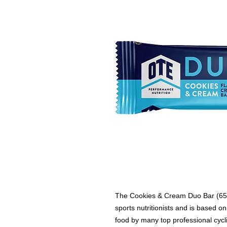
The Cookies & Cream Duo Bar (65g
sports nutritionists and is based o
food by many top professional cycl