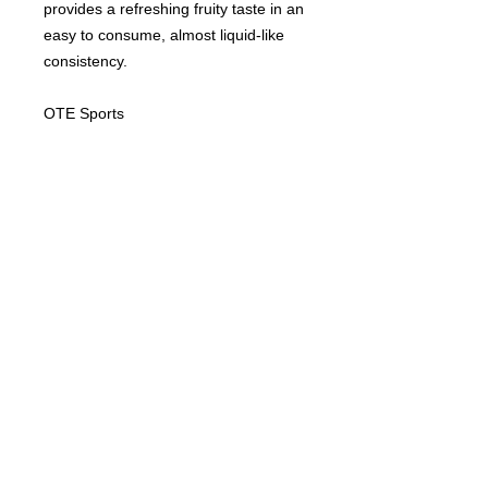
provides a refreshing fruity taste in an
easy to consume, almost liquid-like
consistency.
OTE Sports
INGREDIENTS
Water, Maltodextrin, Fructose, Fruit Juice
DIETARY
Concentrates (apple, lemon), Thickeners
(Cellulose gum, Xanthan gum), Natural
VEGAN
Lemon Flavouring with other Natural
NUTRITIONAL DETAILS
GLUTEN FREE
Flavourings, Preservative (Potassium
DAIRY FREE
Sorbate), Electrolytes (Sodium Chloride,
SOYA FREE
Magnesium Carbonate).
TYPICAL VALUES
100G
PER
NO ARTIFICIAL COLOURS
PER
56G
NO ARTIFICIAL FLAVOURS
Energy (kJ)
617
349
Subscribe to the mailing list...
Energy (kcal)
145
82