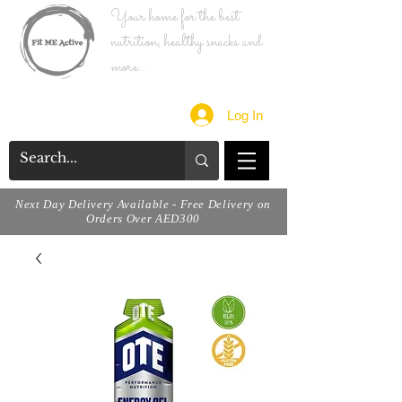
Your home for the best
nutrition, healthy snacks and
more...
Log In
Next Day Delivery Available - Free Delivery on
Orders Over AED300