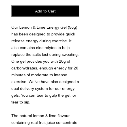
Add to Cart
Our Lemon & Lime Energy Gel (56g)
has been designed to provide quick
release energy during exercise. It
also contains electrolytes to help
replace the salts lost during sweating.
One gel provides you with 20g of
carbohydrates, enough energy for 20
minutes of moderate to intense
exercise. We’ve have also designed a
dual delivery system for our energy
gels. You can tear to gulp the gel, or
tear to sip.
The natural lemon & lime flavour,
containing real fruit juice concentrate,