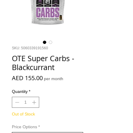
SKU: 5060339191560
OTE Super Carbs -
Blackcurrant
Price
AED 155.00
per month
Quantity
*
Out of Stock
Price Options
*