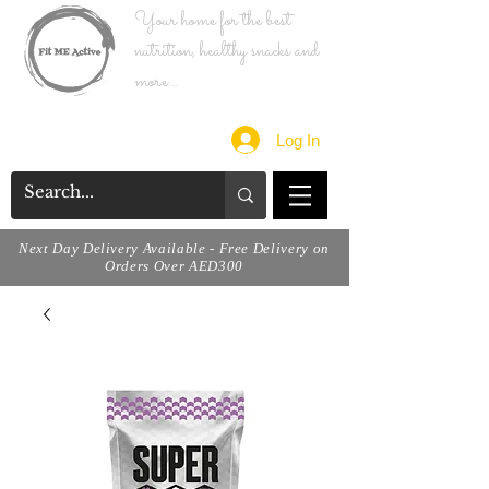
Your home for the best
nutrition, healthy snacks and
more...
Log In
Next Day Delivery Available - Free Delivery on
Orders Over AED300