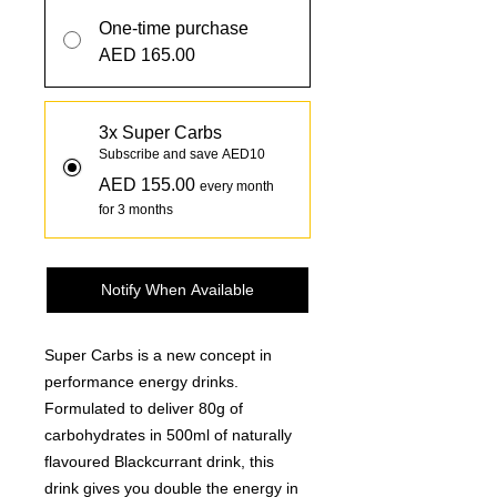
One-time purchase
AED 165.00
3x Super Carbs
Subscribe and save AED10
AED 155.00
every month
for 3 months
Notify When Available
Super Carbs is a new concept in
performance energy drinks.
Formulated to deliver 80g of
carbohydrates in 500ml of naturally
flavoured Blackcurrant drink, this
drink gives you double the energy in