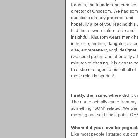
Ibrahim, the founder and creative 
director of Ohsosom. We had som
questions already prepared and 
hopefully a lot of you reading this w
find the answers informative and 
insightful. Khalsom wears many ha
in her life; mother, daughter, sister
wife, entrepreneur, yogi, designer 
(we could go on) and after only a 
minutes of chatting, it is clear to s
that she manages to pull off all of 
these roles in spades!
Firstly, the name, where did it
The name actually came from my mu
something “SOM” related. We went 
morning and said she’d got it. O
Where did your love for yoga st
Like most people I started out doi