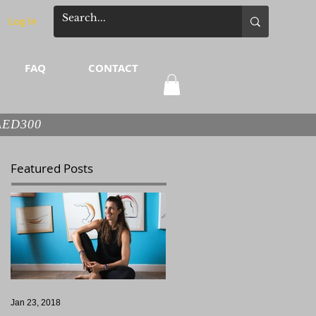
Log In
FAQ
CONTACT
 AED300
Featured Posts
Jan 23, 2018