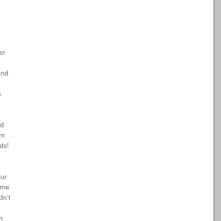
er 
and 
o 
d 
em 
nds!
ur 
ome 
dn’t 
n 