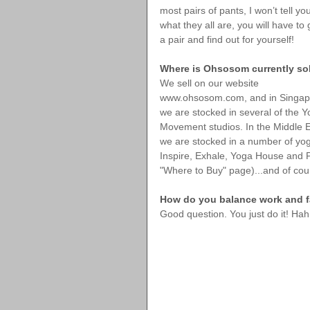
most pairs of pants, I won’t tell yo
what they all are, you will have to 
a pair and find out for yourself!
Where is Ohsosom currently so
We sell on our website 
www.ohsosom.com, and in Singap
we are stocked in several of the Y
Movement studios. In the Middle E
we are stocked in a number of yoga
Inspire, Exhale, Yoga House and Pil
"Where to Buy" page)...and of cou
How do you balance work and fa
Good question. You just do it! Hah