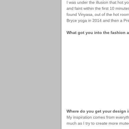
I was under the illusion that hot 
and faint within the first 10 minut
found Vinyasa, out of the hot room
Bryce yoga in 2014 and then a Pre
What got you into the fashion
Where do you get your design i
My inspiration comes from everythin
much as I try to create more muted