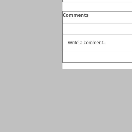
Comments
Write a comment...