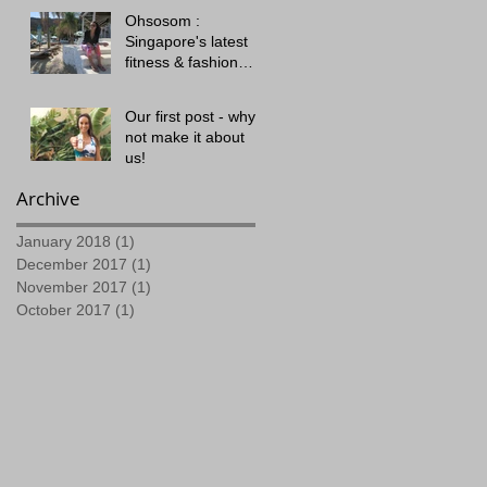
Ohsosom :
Singapore's latest
fitness & fashion
offering!
Our first post - why
not make it about
us!
Archive
January 2018
(1)
1 post
December 2017
(1)
1 post
November 2017
(1)
1 post
October 2017
(1)
1 post