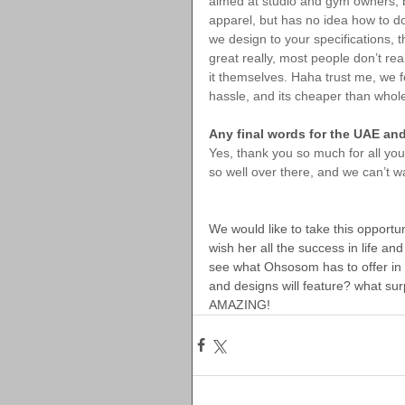
aimed at studio and gym owners, b
apparel, but has no idea how to do 
we design to your specifications, t
great really, most people don’t rea
it themselves. Haha trust me, we
hassle, and its cheaper than whole
Any final words for the UAE a
Yes, thank you so much for all yo
so well over there, and we can’t 
We would like to take this opportu
wish her all the success in life an
see what Ohsosom has to offer in th
and designs will feature? what surp
AMAZING!