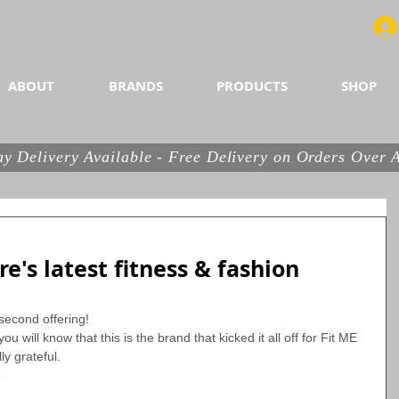
utrition, healthy snacks and more...
ABOUT
BRANDS
PRODUCTS
SHOP
y Delivery Available - Free Delivery on Orders Over
e's latest fitness & fashion
second offering!
ou will know that this is the brand that kicked it all off for Fit ME 
ly grateful.
 