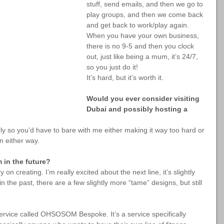
stuff, send emails, and then we go to 
play groups, and then we come back 
and get back to work/play again. 
When you have your own business, 
there is no 9-5 and then you clock 
out, just like being a mum, it’s 24/7, 
so you just do it!
It’s hard, but it’s worth it.
Would you ever consider visiting 
Dubai and possibly hosting a 
rly so you’d have to bare with me either making it way too hard or 
n either way.
 in the future?
n creating. I’m really excited about the next line, it’s slightly 
 the past, there are a few slightly more “tame” designs, but still 
service called OHSOSOM Bespoke. It’s a service specifically 