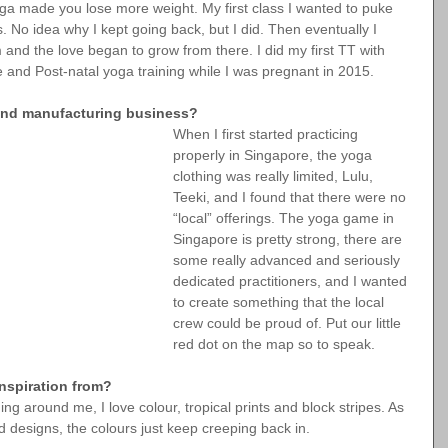
yoga made you lose more weight. My first class I wanted to puke 
es. No idea why I kept going back, but I did. Then eventually I 
 and the love began to grow from there. I did my first TT with 
 and Post-natal yoga training while I was pregnant in 2015.
 and manufacturing business?
When I first started practicing 
properly in Singapore, the yoga 
clothing was really limited, Lulu, 
Teeki, and I found that there were no 
“local” offerings. The yoga game in 
Singapore is pretty strong, there are 
some really advanced and seriously 
dedicated practitioners, and I wanted 
to create something that the local 
crew could be proud of. Put our little 
red dot on the map so to speak.
nspiration from?
g around me, I love colour, tropical prints and block stripes. As 
 designs, the colours just keep creeping back in.