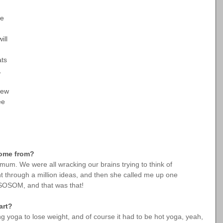
e 
ill 
ts 
, 
few 
ee 
 come from?
m. We were all wracking our brains trying to think of 
through a million ideas, and then she called me up one 
HSOSOM, and that was that!
art?
ng yoga to lose weight, and of course it had to be hot yoga, yeah, 