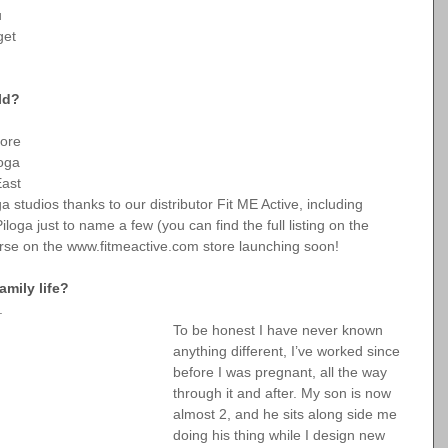
u 
get 
ld?
ore 
oga 
ast 
 studios thanks to our distributor Fit ME Active, including 
oga just to name a few (you can find the full listing on the 
rse on the 
www.fitmeactive.com
 store launching soon!
mily life?
.
To be honest I have never known 
anything different, I’ve worked since 
before I was pregnant, all the way 
through it and after. My son is now 
almost 2, and he sits along side me 
doing his thing while I design new 