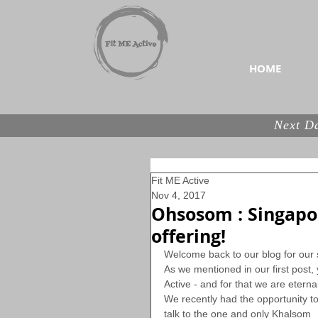
Your home for the best n
HOME
Next Da
Fit ME Active
Nov 4, 2017
Ohsosom : Singapor
offering!
Welcome back to our blog for our 
As we mentioned in our first post, y
Active - and for that we are eternal
We recently had the opportunity to
talk to the one and only Khalsom 