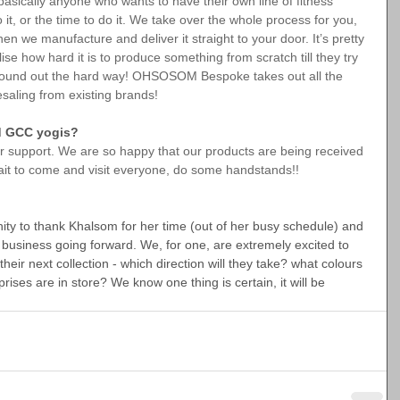
asically anyone who wants to have their own line of fitness 
it, or the time to do it. We take over the whole process for you, 
hen we manufacture and deliver it straight to your door. It’s pretty 
lise how hard it is to produce something from scratch till they try 
 found out the hard way! OHSOSOM Bespoke takes out all the 
saling from existing brands!
nd GCC yogis?
ur support. We are so happy that our products are being received 
wait to come and visit everyone, do some handstands!!
nity to thank Khalsom for her time (out of her busy schedule) and 
d business going forward. We, for one, are extremely excited to 
eir next collection - which direction will they take? what colours 
rises are in store? We know one thing is certain, it will be 