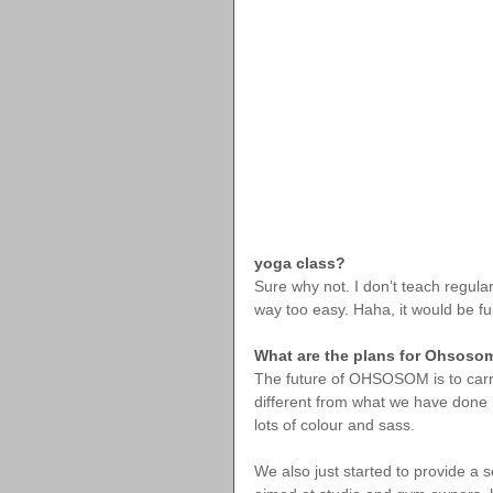
yoga class?
Sure why not. I don’t teach regula
way too easy. Haha, it would be fu
What are the plans for Ohsosom
The future of OHSOSOM is to carry o
different from what we have done in
lots of colour and sass.
We also just started to provide a 