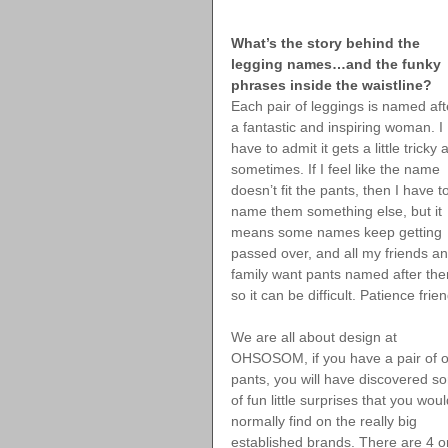
What’s the story behind the 
legging names…and the funky 
phrases inside the waistline?
Each pair of leggings is named aft
a fantastic and inspiring woman. I 
have to admit it gets a little tricky 
sometimes. If I feel like the name 
doesn’t fit the pants, then I have t
name them something else, but it 
means some names keep getting 
passed over, and all my friends an
family want pants named after th
so it can be difficult. Patience frie
We are all about design at 
OHSOSOM, if you have a pair of o
pants, you will have discovered s
of fun little surprises that you woul
normally find on the really big 
established brands. There are 4 o