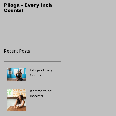
Piloga - Every Inch
Counts!
Recent Posts
Piloga - Every Inch
Counts!
It's time to be
Inspired.